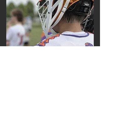
contact us