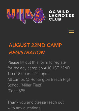
OC WILD
LACROSSE
CLUB
AUGUST 22ND CAMP
REGISTRATION
Please fill out this form to register
for the day camp on AUGUST 22ND.
Time: 8:00am-12:00pm
All camps @ Huntington Beach High
School "Miller Field"
*Cost: $95
Thank you and please reach out
with any questions!