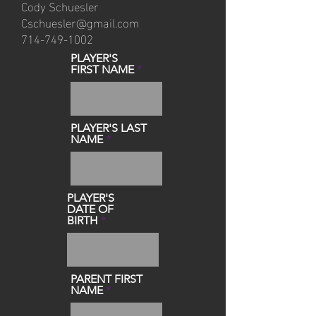
Cody Schuesler
Cschuesler@gmail.com
714-749-1002
PLAYER'S
FIRST NAME
PLAYER'S LAST
NAME
PLAYER'S
DATE OF
BIRTH
PARENT FIRST
NAME