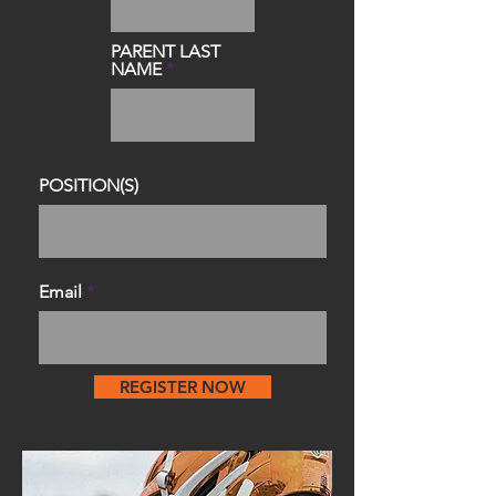
PARENT LAST
NAME
POSITION(S)
Email
REGISTER NOW