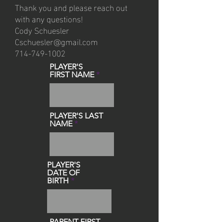
Thank you and please reach out
with any questions!
Cody Schuesler
Cschuesler@gmail.com
714-749-1002
PLAYER'S
FIRST NAME
PLAYER'S LAST
NAME
PLAYER'S
DATE OF
BIRTH
PARENT FIRST