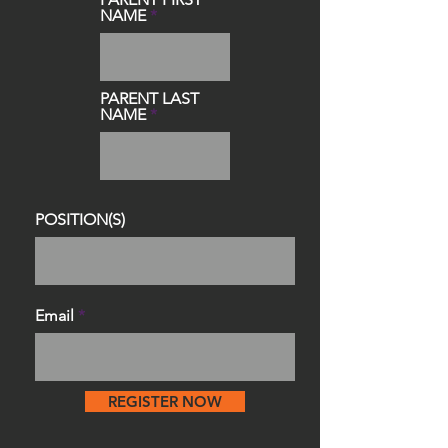
NAME
PARENT LAST
NAME
POSITION(S)
Email
REGISTER NOW