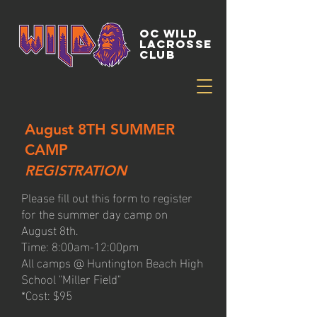
OC WILD
LACROSSE
CLUB
August 8TH SUMMER
CAMP
REGISTRATION
Please fill out this form to register
for the summer day camp on
August 8th.
Time: 8:00am-12:00pm
All camps @ Huntington Beach High
School "Miller Field"
*Cost: $95