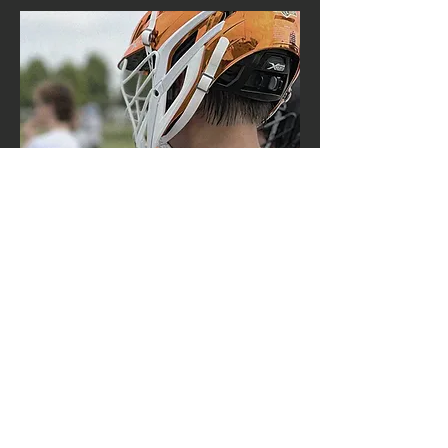
contact us